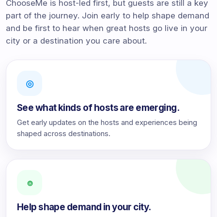
ChooseMe is host-led first, but guests are still a key
part of the journey. Join early to help shape demand
and be first to hear when great hosts go live in your
city or a destination you care about.
◎
See what kinds of hosts are emerging.
Get early updates on the hosts and experiences being
shaped across destinations.
⌾
Help shape demand in your city.