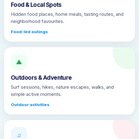
Food & Local Spots
Hidden food places, home meals, tasting routes, and
neighborhood favourites.
Food-led outings
▲
Outdoors & Adventure
Surf sessions, hikes, nature escapes, walks, and
simple active moments.
Outdoor activities
♫