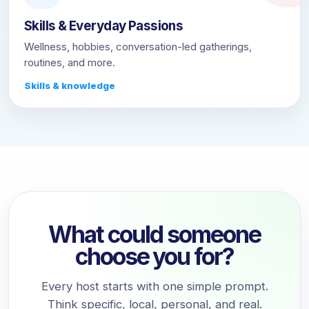
Skills & Everyday Passions
Wellness, hobbies, conversation-led gatherings,
routines, and more.
Skills & knowledge
What could someone
choose you for?
Every host starts with one simple prompt.
Think specific, local, personal, and real.