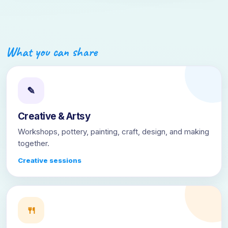
What you can share
✎
Creative & Artsy
Workshops, pottery, painting, craft, design, and making
together.
Creative sessions
🍴