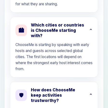
for what they are sharing.
Which cities or countries
🏙️
is ChooseMe starting
with?
ChooseMe is starting by speaking with early
hosts and guests across selected global
cities. The first locations will depend on
where the strongest early host interest comes
from.
How does ChooseMe
🛡️
keep activities
trustworthy?