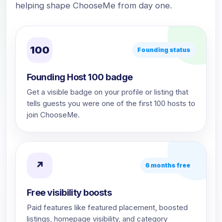
helping shape ChooseMe from day one.
100
Founding status
Founding Host 100 badge
Get a visible badge on your profile or listing that
tells guests you were one of the first 100 hosts to
join ChooseMe.
↗
6 months free
Free visibility boosts
Paid features like featured placement, boosted
listings, homepage visibility, and category