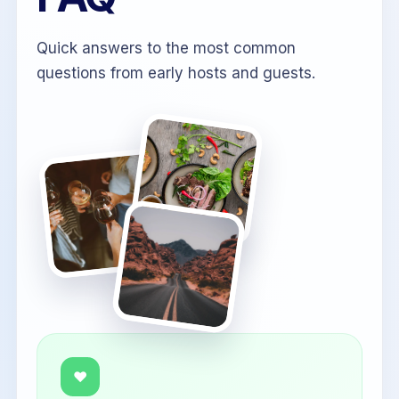
Quick answers to the most common
questions from early hosts and guests.
♥