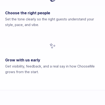
Choose the right people
Set the tone clearly so the right guests understand your
style, pace, and vibe.
✨
Grow with us early
Get visibility, feedback, and a real say in how ChooseMe
grows from the start.