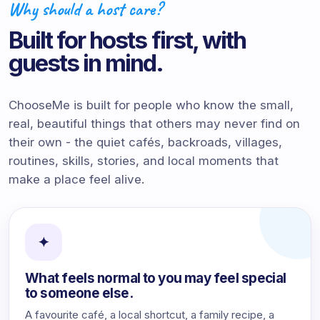
Why should a host care?
Built for hosts first, with
guests in mind.
ChooseMe is built for people who know the small,
real, beautiful things that others may never find on
their own - the quiet cafés, backroads, villages,
routines, skills, stories, and local moments that
make a place feel alive.
✦
What feels normal to you may feel special
to someone else.
A favourite café, a local shortcut, a family recipe, a