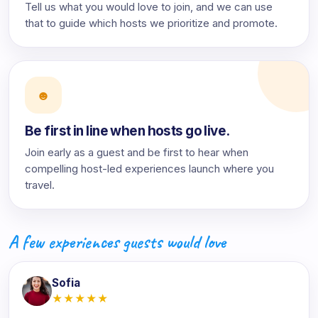
Tell us what you would love to join, and we can use
that to guide which hosts we prioritize and promote.
☻
Be first in line when hosts go live.
Join early as a guest and be first to hear when
compelling host-led experiences launch where you
travel.
A few experiences guests would love
Sofia
★★★★★