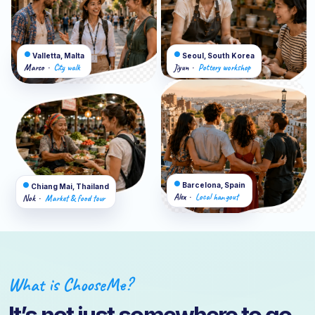
●
●
Valletta, Malta
Seoul, South Korea
Marco
City walk
Jiyun
Pottery workshop
·
·
●
●
Barcelona, Spain
Chiang Mai, Thailand
Alex
Local hangout
·
Nok
Market & food tour
·
What is ChooseMe?