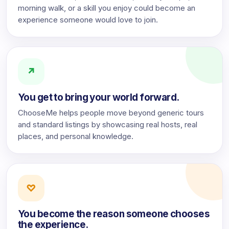
morning walk, or a skill you enjoy could become an
experience someone would love to join.
↗
You get to bring your world forward.
ChooseMe helps people move beyond generic tours
and standard listings by showcasing real hosts, real
places, and personal knowledge.
♡
You become the reason someone chooses
the experience.