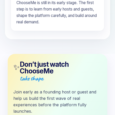
ChooseMe is still in its early stage. The first
step is to learn from early hosts and guests,
shape the platform carefully, and build around
real demand.
Don’t just watch
✨
ChooseMe
take shape.
Join early as a founding host or guest and
help us build the first wave of real
experiences before the platform fully
launches.