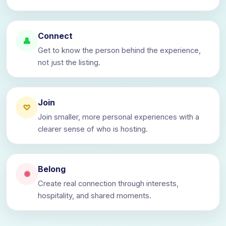
Connect
👤
Get to know the person behind the experience,
not just the listing.
Join
♡
Join smaller, more personal experiences with a
clearer sense of who is hosting.
Belong
✺
Create real connection through interests,
hospitality, and shared moments.