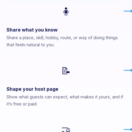
🧍
Share what you know
Share a place, skill, hobby, route, or way of doing things
that feels natural to you.
📝
Shape your host page
Show what guests can expect, what makes it yours, and if
it’s free or paid.
🤝