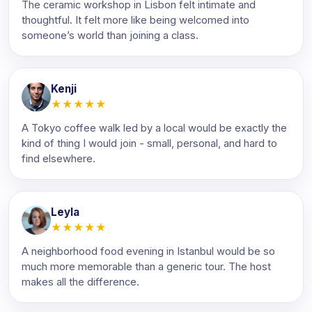
The ceramic workshop in Lisbon felt intimate and
thoughtful. It felt more like being welcomed into
someone’s world than joining a class.
Kenji
★★★★★
A Tokyo coffee walk led by a local would be exactly the
kind of thing I would join - small, personal, and hard to
find elsewhere.
Leyla
★★★★★
A neighborhood food evening in Istanbul would be so
much more memorable than a generic tour. The host
makes all the difference.