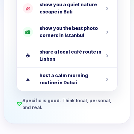
show you a quiet nature
›
🌿
escape in Bali
show you the best photo
›
📸
corners in Istanbul
share a local café route in
›
☕
Lisbon
host a calm morning
›
🧘
routine in Dubai
Specific is good. Think local, personal,
♡
and real.