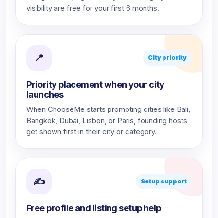
visibility are free for your first 6 months.
📍
City priority
Priority placement when your city
launches
When ChooseMe starts promoting cities like Bali,
Bangkok, Dubai, Lisbon, or Paris, founding hosts
get shown first in their city or category.
✍
Setup support
Free profile and listing setup help