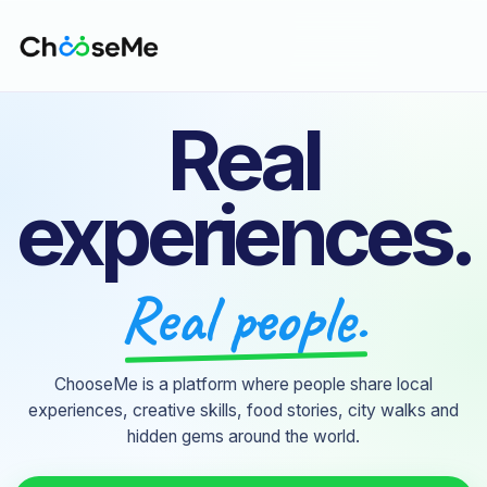
Real
experiences.
Real people.
ChooseMe is a platform where people share local
experiences, creative skills, food stories, city walks and
hidden gems around the world.