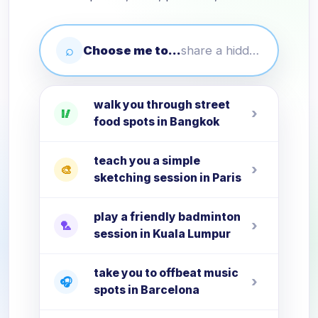
⌕
Choose me to...
share a hidden local activity in your city
walk you through street
›
🥢
food spots in Bangkok
teach you a simple
›
🎨
sketching session in Paris
play a friendly badminton
›
🏸
session in Kuala Lumpur
take you to offbeat music
›
🎧
spots in Barcelona