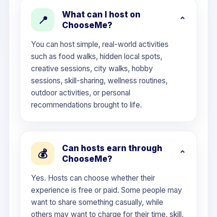
What can I host on
📍
ChooseMe?
You can host simple, real-world activities
such as food walks, hidden local spots,
creative sessions, city walks, hobby
sessions, skill-sharing, wellness routines,
outdoor activities, or personal
recommendations brought to life.
Can hosts earn through
💰
ChooseMe?
Yes. Hosts can choose whether their
experience is free or paid. Some people may
want to share something casually, while
others may want to charge for their time, skill,