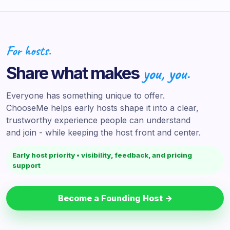
For hosts.
Share what makes
you, you.
Everyone has something unique to offer.
ChooseMe helps early hosts shape it into a clear,
trustworthy experience people can understand
and join - while keeping the host front and center.
Early host priority • visibility, feedback, and pricing
support
Become a Founding Host →