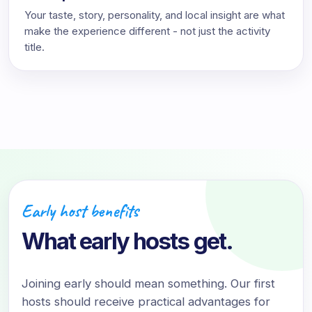
Your taste, story, personality, and local insight are what
make the experience different - not just the activity
title.
Early host benefits
What early hosts get.
Joining early should mean something. Our first
hosts should receive practical advantages for