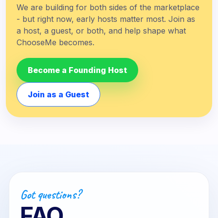
We are building for both sides of the marketplace
- but right now, early hosts matter most. Join as
a host, a guest, or both, and help shape what
ChooseMe becomes.
Become a Founding Host
Join as a Guest
Got questions?
FAQ