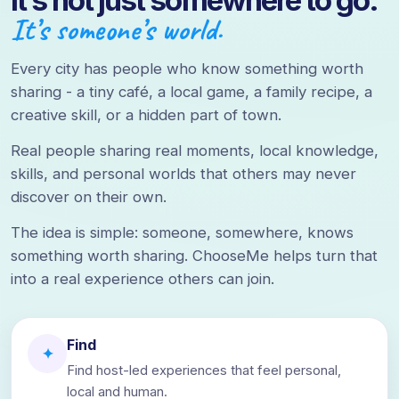
It’s not just somewhere to go.
It’s someone’s world.
Every city has people who know something worth
sharing - a tiny café, a local game, a family recipe, a
creative skill, or a hidden part of town.
Real people sharing real moments, local knowledge,
skills, and personal worlds that others may never
discover on their own.
The idea is simple: someone, somewhere, knows
something worth sharing. ChooseMe helps turn that
into a real experience others can join.
Find
✦
Find host-led experiences that feel personal,
local and human.