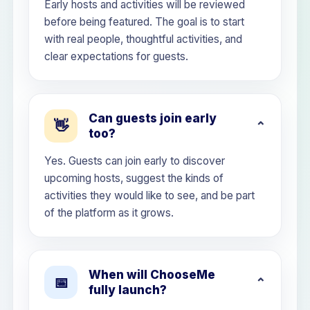
Early hosts and activities will be reviewed
before being featured. The goal is to start
with real people, thoughtful activities, and
clear expectations for guests.
Can guests join early
👋
too?
Yes. Guests can join early to discover
upcoming hosts, suggest the kinds of
activities they would like to see, and be part
of the platform as it grows.
When will ChooseMe
📅
fully launch?