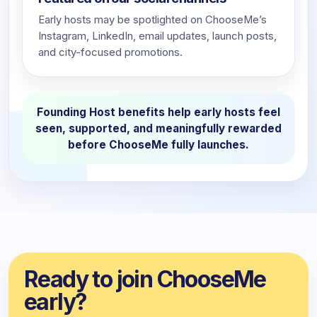
Early hosts may be spotlighted on ChooseMe’s
Instagram, LinkedIn, email updates, launch posts,
and city-focused promotions.
Founding Host benefits help early hosts feel
seen, supported, and meaningfully rewarded
before ChooseMe fully launches.
Ready to join ChooseMe
early?