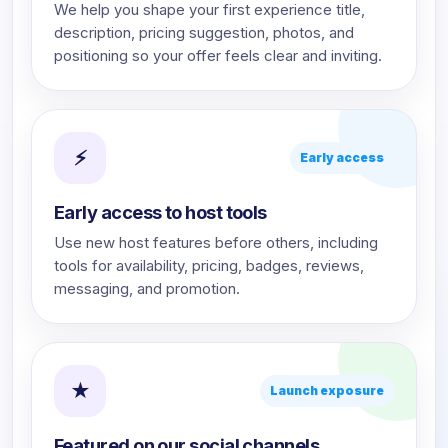
We help you shape your first experience title,
description, pricing suggestion, photos, and
positioning so your offer feels clear and inviting.
⚡
Early access
Early access to host tools
Use new host features before others, including
tools for availability, pricing, badges, reviews,
messaging, and promotion.
★
Launch exposure
Featured on our social channels