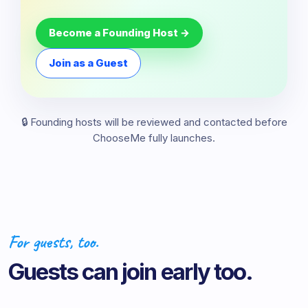
Become a Founding Host →
Join as a Guest
🔒 Founding hosts will be reviewed and contacted before
ChooseMe fully launches.
For guests, too.
Guests can join early too.