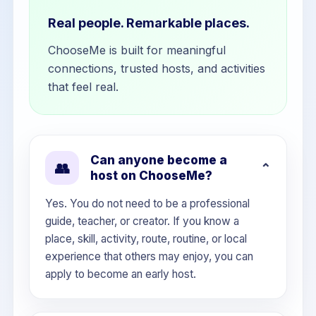
Real people. Remarkable places.
ChooseMe is built for meaningful
connections, trusted hosts, and activities
that feel real.
Can anyone become a
👥
host on ChooseMe?
Yes. You do not need to be a professional
guide, teacher, or creator. If you know a
place, skill, activity, route, routine, or local
experience that others may enjoy, you can
apply to become an early host.