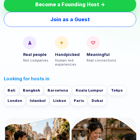
Become a Founding Host →
Join as a Guest
♟
✦
♡
Real people
Handpicked
Meaningful
Not companies
Human-led
Real connections
experiences
Looking for hosts in
Bali
Bangkok
Barcelona
Kuala Lumpur
Tokyo
London
Istanbul
Lisbon
Paris
Dubai