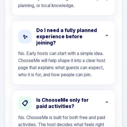
planning, or local knowledge.
Do I need a fully planned
✨
experience before
joining?
No. Early hosts can start with a simple idea.
ChooseMe will help shape it into a clear host
page that explains what guests can expect,
who it is for, and how people can join.
Is ChooseMe only for
📋
paid activities?
No. ChooseMe is built for both free and paid
activities. The host decides what feels right